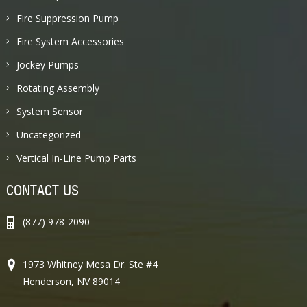
Fire Suppression Pump
Fire System Accessories
Jockey Pumps
Rotating Assembly
System Sensor
Uncategorized
Vertical In-Line Pump Parts
CONTACT US
(877) 978-2090
1973 Whitney Mesa Dr. Ste #4
Henderson, NV 89014