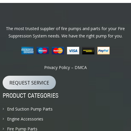
Footer
The most trusted supplier of fire pumps and parts for your Fire
Suppression System needs. We have the right pump for you.
Privacy Policy – DMCA
REQUEST SERVICE
PRODUCT CATEGORIES
End Suction Pump Parts
Engine Accessories
Fire Pump Parts