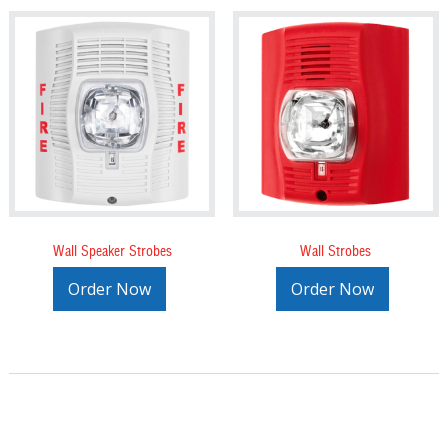
Wall Speaker Strobes
Wall Strobes
Order Now
Order Now