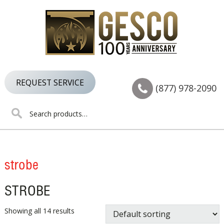
Skip
Skip
Skip
to
to
to
primary
main
footer
navigation
content
REQUEST SERVICE
(877) 978-2090
Search
for:
strobe
STROBE
Showing all 14 results