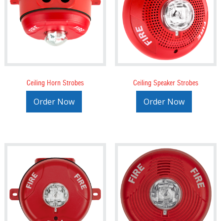
Ceiling Horn Strobes
Ceiling Speaker Strobes
Order Now
Order Now