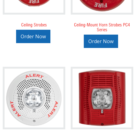
Ceiling Strobes
Ceiling-Mount Horn Strobes PC4
Series
Order Now
Order Now