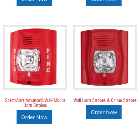
SpectrAlert Advance® Wall-Mount
Wall Horn Strobes & Chime Strobes
Horn Strobes
Order Now
Order Now