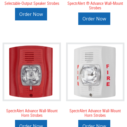
Selectable-Output Speaker Strobes
SpectrAlert ® Advance Wall-Mount
Strobes
Order Now
Order Now
SpectrAlert Advance Wall-Mount
SpectrAlert Advance Wall-Mount
Horn Strobes
Horn Strobes
Order Now
Order Now