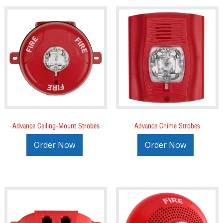
Advance Ceiling-Mount Strobes
Advance Chime Strobes
Order Now
Order Now