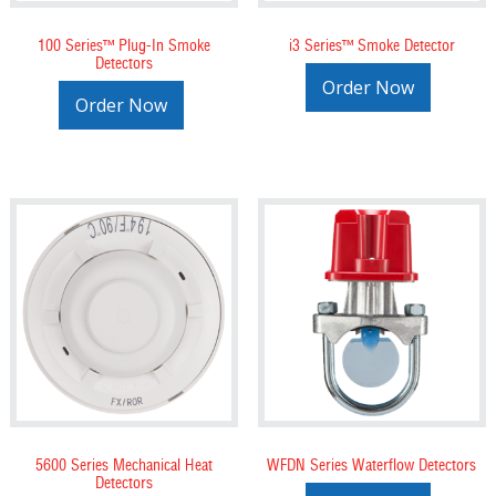
100 Series™ Plug-In Smoke
i3 Series™ Smoke Detector
Detectors
Order Now
Order Now
5600 Series Mechanical Heat
WFDN Series Waterflow Detectors
Detectors