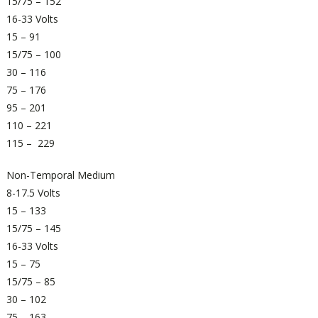
15/75 – 152
16-33 Volts
15 – 91
15/75 – 100
30 – 116
75 – 176
95 – 201
110 – 221
115 – 229
Non-Temporal Medium
8-17.5 Volts
15 – 133
15/75 – 145
16-33 Volts
15 – 75
15/75 – 85
30 – 102
75 – 163