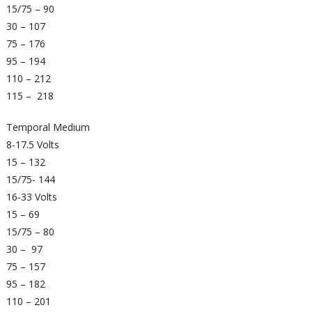
15/75 – 90
30 – 107
75 – 176
95 – 194
110 – 212
115 – 218
Temporal Medium
8-17.5 Volts
15 – 132
15/75- 144
16-33 Volts
15 – 69
15/75 – 80
30 – 97
75 – 157
95 – 182
110 – 201