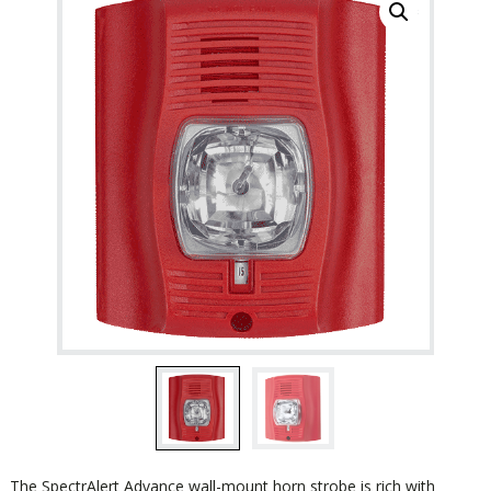
The SpectrAlert Advance wall-mount horn strobe is rich with