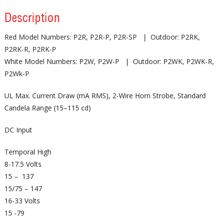
Description
Red Model Numbers: P2R, P2R-P, P2R-SP | Outdoor: P2RK,
P2RK-R, P2RK-P
White Model Numbers: P2W, P2W-P | Outdoor: P2WK, P2WK-R,
P2Wk-P
UL Max. Current Draw (mA RMS), 2-Wire Horn Strobe, Standard
Candela Range (15–115 cd)
DC Input
Temporal High
8-17.5 Volts
15 – 137
15/75 – 147
16-33 Volts
15 -79