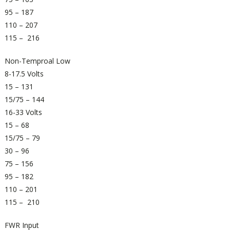
95 – 187
110 – 207
115 – 216
Non-Temproal Low
8-17.5 Volts
15 – 131
15/75 – 144
16-33 Volts
15 – 68
15/75 – 79
30 – 96
75 – 156
95 – 182
110 – 201
115 – 210
FWR Input