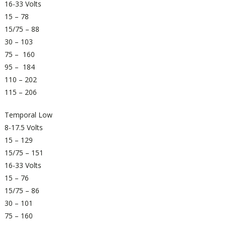
16-33 Volts
15 – 78
15/75 – 88
30 – 103
75 – 160
95 – 184
110 – 202
115 – 206
Temporal Low
8-17.5 Volts
15 – 129
15/75 – 151
16-33 Volts
15 – 76
15/75 – 86
30 – 101
75 – 160