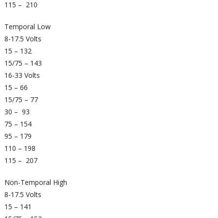
115 – 210
Temporal Low
8-17.5 Volts
15 – 132
15/75 – 143
16-33 Volts
15 – 66
15/75 – 77
30 – 93
75 – 154
95 – 179
110 – 198
115 – 207
Non-Temporal High
8-17.5 Volts
15 – 141