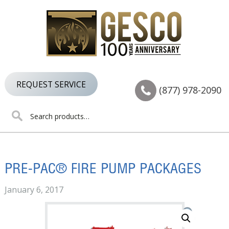
Skip
Skip
Skip
to
to
to
primary
main
footer
navigation
content
REQUEST SERVICE
(877) 978-2090
Search
for:
PRE-PAC® FIRE PUMP PACKAGES
January 6, 2017