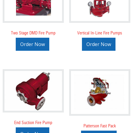
Two Stage DMD Fire Pump
Vertical In-Line Fire Pumps
Order Now
Order Now
End Suction Fire Pump
Patterson Fast Pack