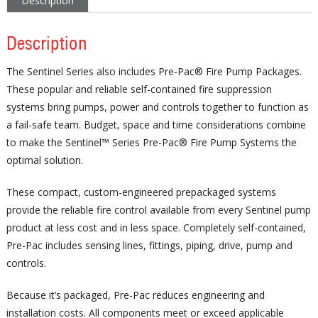
Description
Description
The Sentinel Series also includes Pre-Pac® Fire Pump Packages.
These popular and reliable self-contained fire suppression
systems bring pumps, power and controls together to function as
a fail-safe team. Budget, space and time considerations combine
to make the Sentinel™ Series Pre-Pac® Fire Pump Systems the
optimal solution.
These compact, custom-engineered prepackaged systems
provide the reliable fire control available from every Sentinel pump
product at less cost and in less space. Completely self-contained,
Pre-Pac includes sensing lines, fittings, piping, drive, pump and
controls.
Because it’s packaged, Pre-Pac reduces engineering and
installation costs. All components meet or exceed applicable