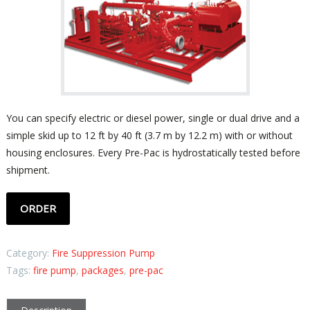
You can specify electric or diesel power, single or dual drive and a
simple skid up to 12 ft by 40 ft (3.7 m by 12.2 m) with or without
housing enclosures. Every Pre-Pac is hydrostatically tested before
shipment.
ORDER
Category:
Fire Suppression Pump
Tags:
fire pump
,
packages
,
pre-pac