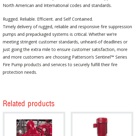
North American and International codes and standards.
Rugged. Reliable. Efficient. and Self Contained.
Timely delivery of rugged, reliable and responsive fire suppression
pumps and prepackaged systems is critical. Whether we’re
meeting stringent customer standards, unheard-of deadlines or
just going the extra mile to ensure customer satisfaction, more
and more customers are choosing Patterson’s Sentinel™ Series
Fire Pump products and services to securely fulfill their fire
protection needs.
Related products