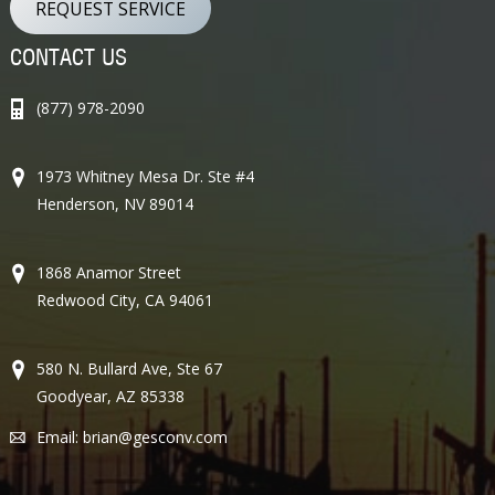
REQUEST SERVICE
CONTACT US
(877) 978-2090
1973 Whitney Mesa Dr. Ste #4
Henderson, NV 89014
1868 Anamor Street
Redwood City, CA 94061
580 N. Bullard Ave, Ste 67
Goodyear, AZ 85338
Email:
brian@gesconv.com