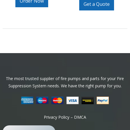
Order Now
Get a Quote
Footer
The most trusted supplier of fire pumps and parts for your Fire
Suppression System needs. We have the right pump for you.
Privacy Policy – DMCA