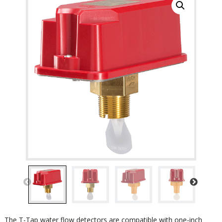
The T-Tap water flow detectors are compatible with one-inch