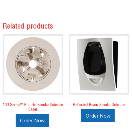
Related products
100 Series™ Plug-In Smoke Detector
Reflected Beam Smoke Detector
Bases
Order Now
Order Now