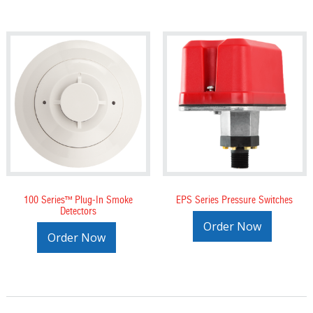
100 Series™ Plug-In Smoke
EPS Series Pressure Switches
Detectors
Order Now
Order Now