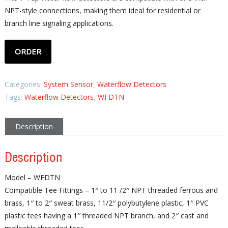
NPT-style connections, making them ideal for residential or
branch line signaling applications.
ORDER
Categories:
System Sensor
,
Waterflow Detectors
Tags:
Waterflow Detectors
,
WFDTN
Description
Description
Model – WFDTN
Compatible Tee Fittings – 1′′ to 11 /2′′ NPT threaded ferrous and
brass, 1′′ to 2′′ sweat brass, 11/2′′ polybutylene plastic, 1′′ PVC
plastic tees having a 1′′ threaded NPT branch, and 2′′ cast and