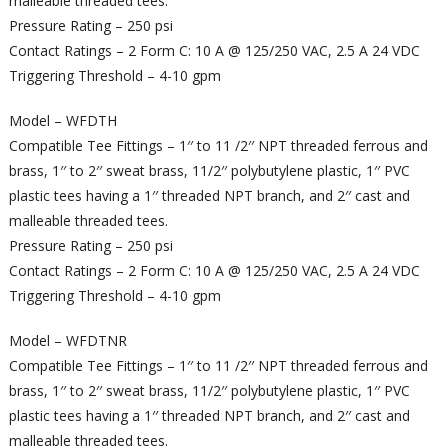
malleable threaded tees.
Pressure Rating – 250 psi
Contact Ratings – 2 Form C: 10 A @ 125/250 VAC, 2.5 A 24 VDC
Triggering Threshold – 4-10 gpm
Model – WFDTH
Compatible Tee Fittings – 1′′ to 11 /2′′ NPT threaded ferrous and
brass, 1′′ to 2′′ sweat brass, 11/2′′ polybutylene plastic, 1′′ PVC
plastic tees having a 1′′ threaded NPT branch, and 2′′ cast and
malleable threaded tees.
Pressure Rating – 250 psi
Contact Ratings – 2 Form C: 10 A @ 125/250 VAC, 2.5 A 24 VDC
Triggering Threshold – 4-10 gpm
Model – WFDTNR
Compatible Tee Fittings – 1′′ to 11 /2′′ NPT threaded ferrous and
brass, 1′′ to 2′′ sweat brass, 11/2′′ polybutylene plastic, 1′′ PVC
plastic tees having a 1′′ threaded NPT branch, and 2′′ cast and
malleable threaded tees.