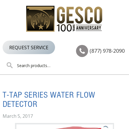
Skip
Skip
Skip
to
to
to
primary
main
footer
navigation
content
REQUEST SERVICE
(877) 978-2090
Search
for:
T-TAP SERIES WATER FLOW
DETECTOR
March 5, 2017