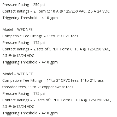
Pressure Rating – 250 psi
Contact Ratings – 2 Form C: 10 A @ 125/250 VAC, 2.5 A 24 VDC
Triggering Threshold – 4-10 gpm
Model – WFDNFS
Compatible Tee Fittings – 1′′ to 2″ CPVC tees
Pressure Rating – 175 psi
Contact Ratings – 2 sets of SPDT Form C: 10 A @ 125/250 VAC,
2.5 @ 6/12/24 VDC
Triggering Threshold – 4-10 gpm
Model – WFDNFT
Compatible Tee Fittings – 1′′ to 2′′ CPVC tees, 1″ to 2″ brass
threaded tees, 1″ to 2″ copper sweat tees
Pressure Rating – 175 psi
Contact Ratings – 2 sets of SPDT Form C: 10 A @ 125/250 VAC,
2.5 @ 6/12/24 VDC
Triggering Threshold – 4-10 gpm