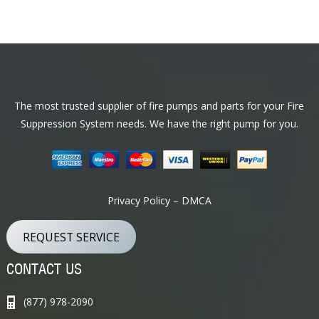
Footer
The most trusted supplier of fire pumps and parts for your Fire
Suppression System needs. We have the right pump for you.
Privacy Policy – DMCA
REQUEST SERVICE
CONTACT US
(877) 978-2090