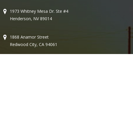
1973 Whitney Mesa Dr. Ste #4
Henderson, NV 89014
1868 Anamor Street
Redwood City, CA 94061
580 N. Bullard Ave, Ste 67
Goodyear, AZ 85338
Email:
brian@gesconv.com
Lic #77357
Copyright © 2026 - Gesco - All Rights Reserved