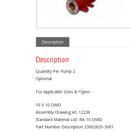
Description
Description
Quantity Per Pump 2
Optional
For Applicable Sizes & Types
10 X 10 DMD
Assembly Drawing AC-12236
Standard Material List: RA-10 DMD
Part Number Description 23002635-3001