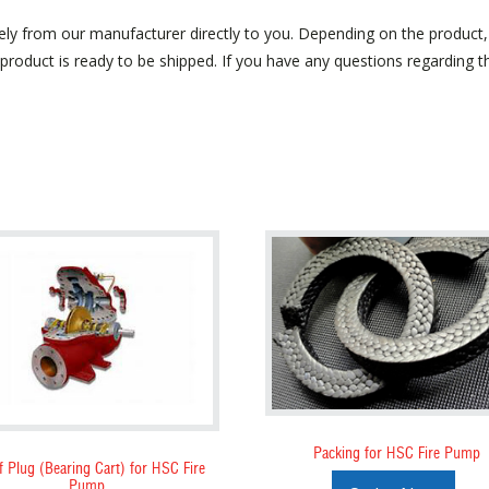
ely from our manufacturer directly to you. Depending on the product
roduct is ready to be shipped. If you have any questions regarding the
Packing for HSC Fire Pump
f Plug (Bearing Cart) for HSC Fire
Pump