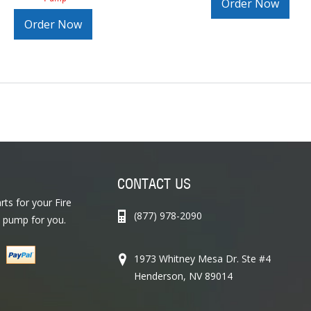
Order Now
Order Now
CONTACT US
ts for your Fire
(877) 978-2090
 pump for you.
1973 Whitney Mesa Dr. Ste #4
Henderson, NV 89014