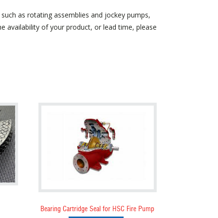
, such as rotating assemblies and jockey pumps,
 availability of your product, or lead time, please
Bearing Cartridge Seal for HSC Fire Pump