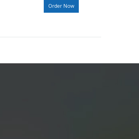
Order Now