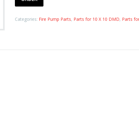
Categories:
Fire Pump Parts
,
Parts for 10 X 10 DMD
,
Parts fo