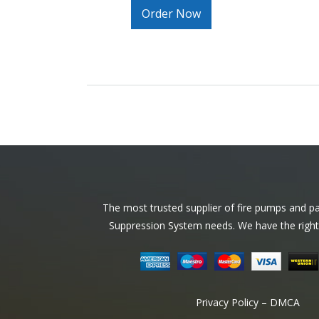
Order Now
Footer
The most trusted supplier of fire pumps and par
Suppression System needs. We have the right
Privacy Policy – DMCA