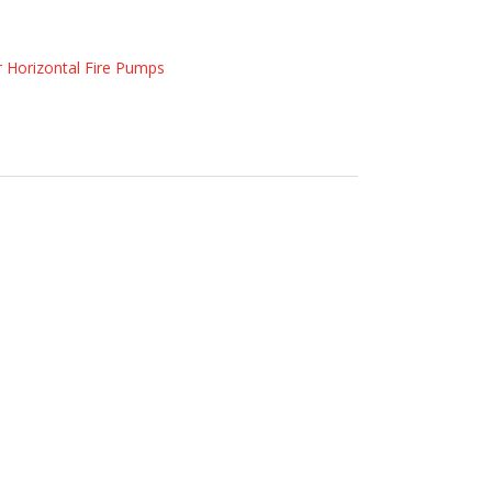
r Horizontal Fire Pumps