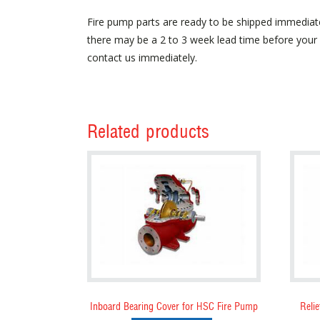
Fire pump parts are ready to be shipped immediat
there may be a 2 to 3 week lead time before your p
contact us immediately.
Related products
Inboard Bearing Cover for HSC Fire Pump
Relie