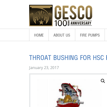
Skip
Skip
Skip
to
to
to
primary
main
footer
navigation
content
HOME
ABOUT US
FIRE PUMPS
THROAT BUSHING FOR HSC 
January 23, 2017