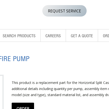
REQUEST SERVICE
SEARCH PRODUCTS
CAREERS
GET A QUOTE
OR
FIRE PUMP
This product is a replacement part for the Horizontal Split Cas
additional details including quantity per pump, assembly ite
model (size and type), standard material list, and assembly dr
ORDER