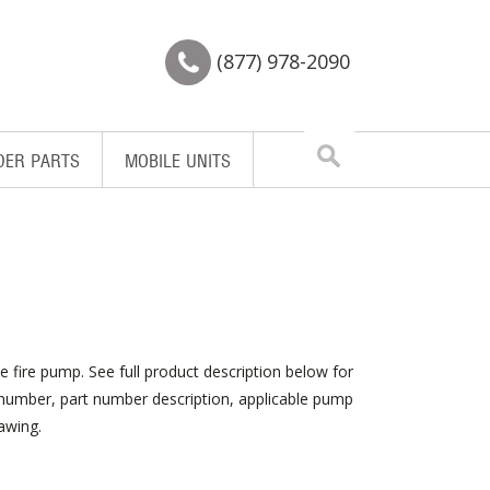
(877) 978-2090
Search
DER PARTS
MOBILE UNITS
for:
e fire pump. See full product description below for
m number, part number description, applicable pump
awing.