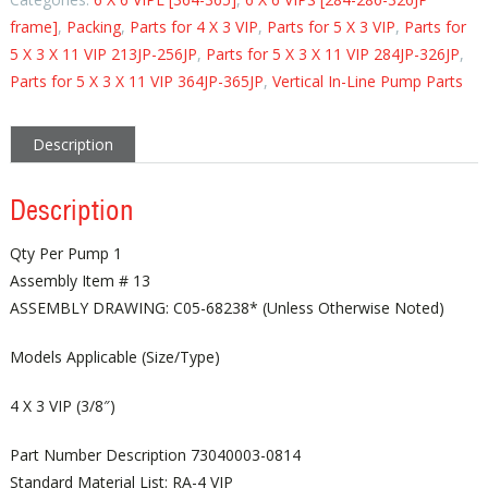
frame]
,
Packing
,
Parts for 4 X 3 VIP
,
Parts for 5 X 3 VIP
,
Parts for
5 X 3 X 11 VIP 213JP-256JP
,
Parts for 5 X 3 X 11 VIP 284JP-326JP
,
Parts for 5 X 3 X 11 VIP 364JP-365JP
,
Vertical In-Line Pump Parts
Description
Description
Qty Per Pump 1
Assembly Item # 13
ASSEMBLY DRAWING: C05-68238* (Unless Otherwise Noted)
Models Applicable (Size/Type)
4 X 3 VIP (3/8″)
Part Number Description 73040003-0814
Standard Material List: RA-4 VIP