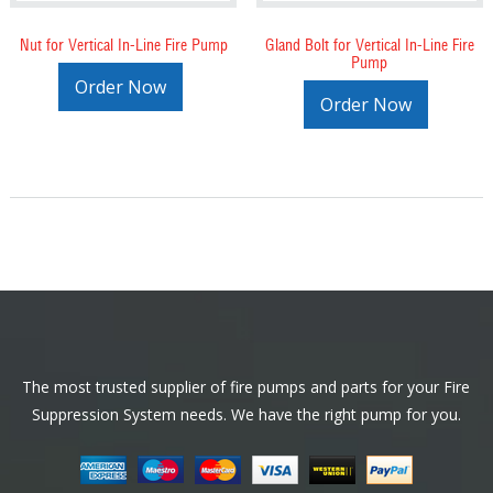
Nut for Vertical In-Line Fire Pump
Gland Bolt for Vertical In-Line Fire
Pump
Order Now
Order Now
Footer
The most trusted supplier of fire pumps and parts for your Fire
Suppression System needs. We have the right pump for you.