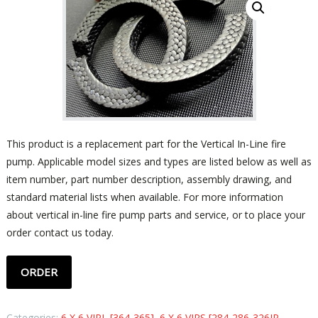
This product is a replacement part for the Vertical In-Line fire
pump. Applicable model sizes and types are listed below as well as
item number, part number description, assembly drawing, and
standard material lists when available. For more information
about vertical in-line fire pump parts and service, or to place your
order contact us today.
ORDER
Categories:
6 X 6 VIPL [364-365]
,
6 X 6 VIPS [284-286-326JP