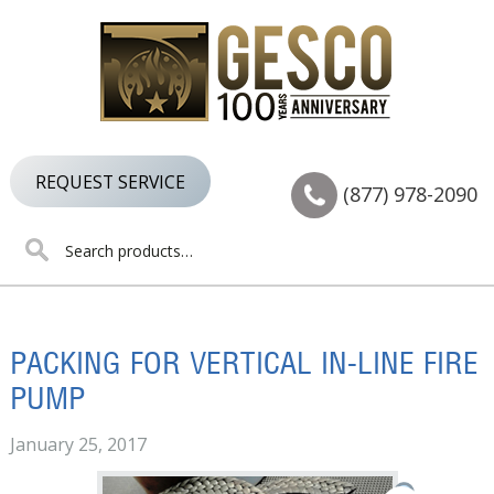
Skip
Skip
Skip
to
to
to
primary
main
footer
navigation
content
REQUEST SERVICE
(877) 978-2090
Search
for:
PACKING FOR VERTICAL IN-LINE FIRE
PUMP
January 25, 2017