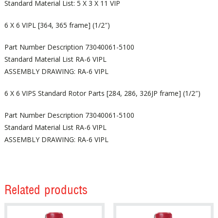
Standard Material List: 5 X 3 X 11 VIP
6 X 6 VIPL [364, 365 frame] (1/2″)
Part Number Description 73040061-5100
Standard Material List RA-6 VIPL
ASSEMBLY DRAWING: RA-6 VIPL
6 X 6 VIPS Standard Rotor Parts [284, 286, 326JP frame] (1/2″)
Part Number Description 73040061-5100
Standard Material List RA-6 VIPL
ASSEMBLY DRAWING: RA-6 VIPL
Related products