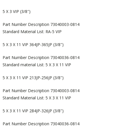
5 X 3 VIP (3/8″)
Part Number Description 73040003-0814
Standard Material List: RA-5 VIP
5 X 3 X 11 VIP 364JP-365JP (3/8″)
Part Number Description 73040036-0814
Standard material List: 5 X 3 X 11 VIP
5 X 3 X 11 VIP 213JP-256JP (3/8″)
Part Number Description 73040003-0814
Standard Material List: 5 X 3 X 11 VIP
5 X 3 X 11 VIP 284JP-326JP (3/8″)
Part Number Description 73040036-0814