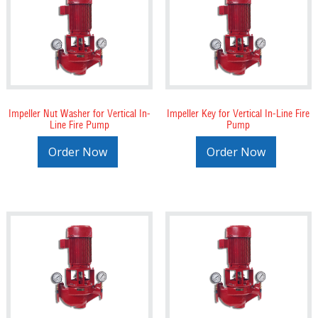
Impeller Nut Washer for Vertical In-
Impeller Key for Vertical In-Line Fire
Line Fire Pump
Pump
Order Now
Order Now