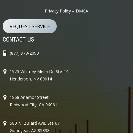
Privacy Policy – DMCA
REQUEST SERVICE
CONTACT US
(877) 978-2090
1973 Whitney Mesa Dr. Ste #4
Henderson, NV 89014
1868 Anamor Street
Redwood City, CA 94061
580 N. Bullard Ave, Ste 67
Goodyear, AZ 85338