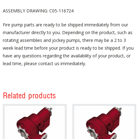
ASSEMBLY DRAWING: C05-116724
Fire pump parts are ready to be shipped immediately from our
manufacturer directly to you. Depending on the product, such as
rotating assemblies and jockey pumps, there may be a 2 to 3
week lead time before your product is ready to be shipped. If you
have any questions regarding the availability of your product, or
lead time, please contact us immediately.
Related products