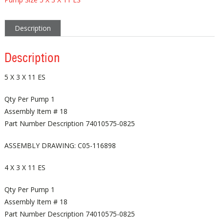
Description
Description
5 X 3 X 11 ES
Qty Per Pump 1
Assembly Item # 18
Part Number Description 74010575-0825
ASSEMBLY DRAWING: C05-116898
4 X 3 X 11 ES
Qty Per Pump 1
Assembly Item # 18
Part Number Description 74010575-0825