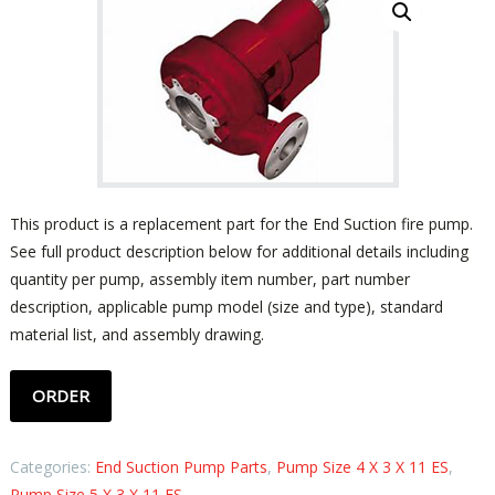
This product is a replacement part for the End Suction fire pump.
See full product description below for additional details including
quantity per pump, assembly item number, part number
description, applicable pump model (size and type), standard
material list, and assembly drawing.
ORDER
Categories:
End Suction Pump Parts
,
Pump Size 4 X 3 X 11 ES
,
Pump Size 5 X 3 X 11 ES