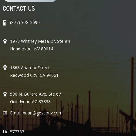
CONTACT US
(877) 978-2090
1973 Whitney Mesa Dr. Ste #4
Henderson, NV 89014
1868 Anamor Street
Redwood City, CA 94061
580 N. Bullard Ave, Ste 67
Goodyear, AZ 85338
Email:
brian@gesconv.com
Lic #77357