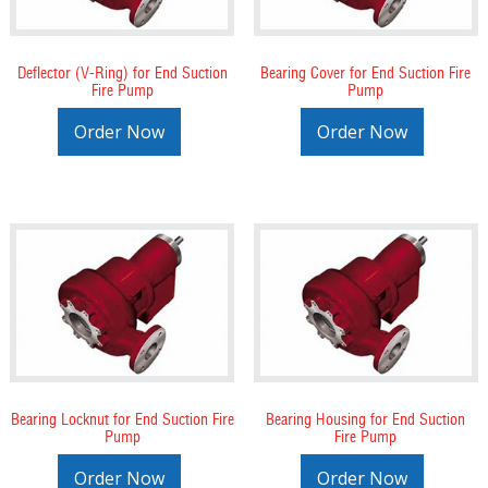
Deflector (V-Ring) for End Suction
Bearing Cover for End Suction Fire
Fire Pump
Pump
Order Now
Order Now
Bearing Locknut for End Suction Fire
Bearing Housing for End Suction
Pump
Fire Pump
Order Now
Order Now