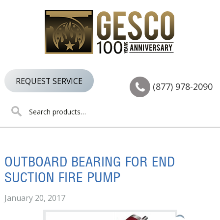
Skip
Skip
Skip
to
to
to
primary
main
footer
navigation
content
REQUEST SERVICE
(877) 978-2090
Search
for:
OUTBOARD BEARING FOR END
SUCTION FIRE PUMP
January 20, 2017