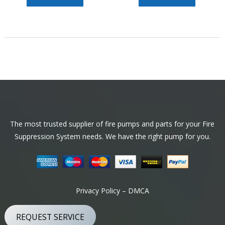
Footer
The most trusted supplier of fire pumps and parts for your Fire
Suppression System needs. We have the right pump for you.
Privacy Policy – DMCA
REQUEST SERVICE