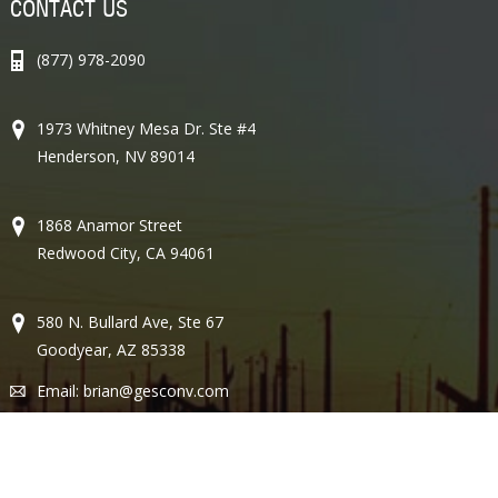
CONTACT US
(877) 978-2090
1973 Whitney Mesa Dr. Ste #4
Henderson, NV 89014
1868 Anamor Street
Redwood City, CA 94061
580 N. Bullard Ave, Ste 67
Goodyear, AZ 85338
Email:
brian@gesconv.com
Lic #77357