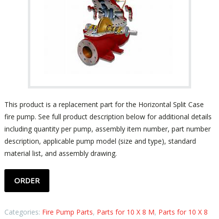
This product is a replacement part for the Horizontal Split Case
fire pump. See full product description below for additional details
including quantity per pump, assembly item number, part number
description, applicable pump model (size and type), standard
material list, and assembly drawing.
ORDER
Categories:
Fire Pump Parts
,
Parts for 10 X 8 M
,
Parts for 10 X 8