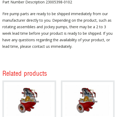
Part Number Description 23005398-0102
Fire pump parts are ready to be shipped immediately from our
manufacturer directly to you. Depending on the product, such as
rotating assemblies and jockey pumps, there may be a 2 to 3
week lead time before your product is ready to be shipped. If you
have any questions regarding the availability of your product, or
lead time, please contact us immediately.
Related products