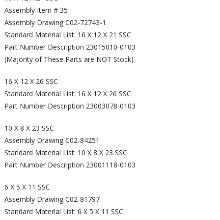
Assembly Item # 35
Assembly Drawing C02-72743-1
Standard Material List: 16 X 12 X 21 SSC
Part Number Description 23015010-0103
(Majority of These Parts are NOT Stock)
16 X 12 X 26 SSC
Standard Material List: 16 X 12 X 26 SSC
Part Number Description 23003078-0103
10 X 8 X 23 SSC
Assembly Drawing C02-84251
Standard Material List: 10 X 8 X 23 SSC
Part Number Description 23001118-0103
6 X 5 X 11 SSC
Assembly Drawing C02-81797
Standard Material List: 6 X 5 X 11 SSC