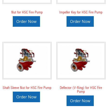
Nut for HSC Fire Pump
Impeller Key for HSC Fire Pump
Order Now
Order Now
Shaft Sleeve Nut for HSC Fire Pump
Deflector (V-Ring) for HSC Fire
Pump
Order Now
Order Now