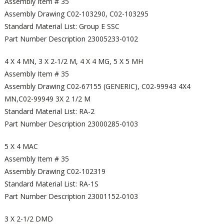
Assembly Item # 35
Assembly Drawing C02-103290, C02-103295
Standard Material List: Group E SSC
Part Number Description 23005233-0102
4 X 4 MN, 3 X 2-1/2 M, 4 X 4 MG, 5 X 5 MH
Assembly Item # 35
Assembly Drawing C02-67155 (GENERIC), C02-99943 4X4
MN,C02-99949 3X 2 1/2 M
Standard Material List: RA-2
Part Number Description 23000285-0103
5 X 4 MAC
Assembly Item # 35
Assembly Drawing C02-102319
Standard Material List: RA-1S
Part Number Description 23001152-0103
3 X 2-1/2 DMD