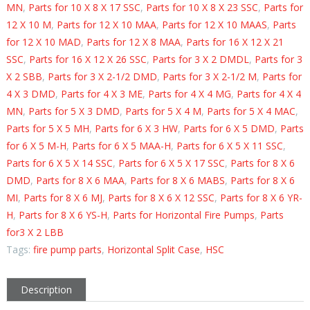
MN
,
Parts for 10 X 8 X 17 SSC
,
Parts for 10 X 8 X 23 SSC
,
Parts for
12 X 10 M
,
Parts for 12 X 10 MAA
,
Parts for 12 X 10 MAAS
,
Parts
for 12 X 10 MAD
,
Parts for 12 X 8 MAA
,
Parts for 16 X 12 X 21
SSC
,
Parts for 16 X 12 X 26 SSC
,
Parts for 3 X 2 DMDL
,
Parts for 3
X 2 SBB
,
Parts for 3 X 2-1/2 DMD
,
Parts for 3 X 2-1/2 M
,
Parts for
4 X 3 DMD
,
Parts for 4 X 3 ME
,
Parts for 4 X 4 MG
,
Parts for 4 X 4
MN
,
Parts for 5 X 3 DMD
,
Parts for 5 X 4 M
,
Parts for 5 X 4 MAC
,
Parts for 5 X 5 MH
,
Parts for 6 X 3 HW
,
Parts for 6 X 5 DMD
,
Parts
for 6 X 5 M-H
,
Parts for 6 X 5 MAA-H
,
Parts for 6 X 5 X 11 SSC
,
Parts for 6 X 5 X 14 SSC
,
Parts for 6 X 5 X 17 SSC
,
Parts for 8 X 6
DMD
,
Parts for 8 X 6 MAA
,
Parts for 8 X 6 MABS
,
Parts for 8 X 6
MI
,
Parts for 8 X 6 MJ
,
Parts for 8 X 6 X 12 SSC
,
Parts for 8 X 6 YR-
H
,
Parts for 8 X 6 YS-H
,
Parts for Horizontal Fire Pumps
,
Parts
for3 X 2 LBB
Tags:
fire pump parts
,
Horizontal Split Case
,
HSC
Description