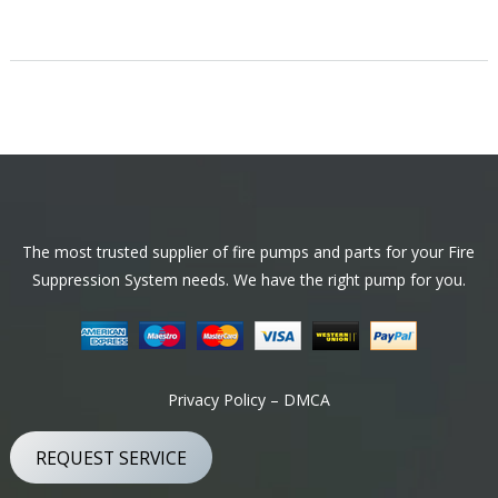
Footer
The most trusted supplier of fire pumps and parts for your Fire
Suppression System needs. We have the right pump for you.
Privacy Policy – DMCA
REQUEST SERVICE