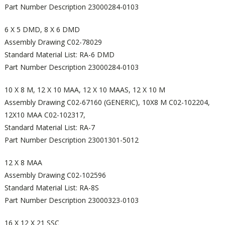
Part Number Description 23000284-0103
6 X 5 DMD, 8 X 6 DMD
Assembly Drawing C02-78029
Standard Material List: RA-6 DMD
Part Number Description 23000284-0103
10 X 8 M, 12 X 10 MAA, 12 X 10 MAAS, 12 X 10 M
Assembly Drawing C02-67160 (GENERIC), 10X8 M C02-102204,
12X10 MAA C02-102317,
Standard Material List: RA-7
Part Number Description 23001301-5012
12 X 8 MAA
Assembly Drawing C02-102596
Standard Material List: RA-8S
Part Number Description 23000323-0103
16 X 12 X 21 SSC