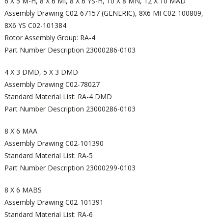
6 X 5 M-H, 8 X 6 MI, 8 X 6 YS-H, 10 X 8 MN, 12 X 10 MAD
Assembly Drawing C02-67157 (GENERIC), 8X6 MI C02-100809,
8X6 YS C02-101384
Rotor Assembly Group: RA-4
Part Number Description 23000286-0103
4 X 3 DMD, 5 X 3 DMD
Assembly Drawing C02-78027
Standard Material List: RA-4 DMD
Part Number Description 23000286-0103
8 X 6 MAA
Assembly Drawing C02-101390
Standard Material List: RA-5
Part Number Description 23000299-0103
8 X 6 MABS
Assembly Drawing C02-101391
Standard Material List: RA-6