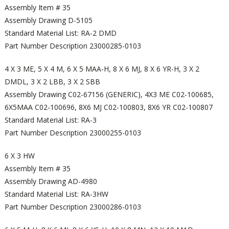
Assembly Item # 35
Assembly Drawing D-5105
Standard Material List: RA-2 DMD
Part Number Description 23000285-0103
4 X 3 ME, 5 X 4 M, 6 X 5 MAA-H, 8 X 6 MJ, 8 X 6 YR-H, 3 X 2
DMDL, 3 X 2 LBB, 3 X 2 SBB
Assembly Drawing C02-67156 (GENERIC), 4X3 ME C02-100685,
6X5MAA C02-100696, 8X6 MJ C02-100803, 8X6 YR C02-100807
Standard Material List: RA-3
Part Number Description 23000255-0103
6 X 3 HW
Assembly Item # 35
Assembly Drawing AD-4980
Standard Material List: RA-3HW
Part Number Description 23000286-0103