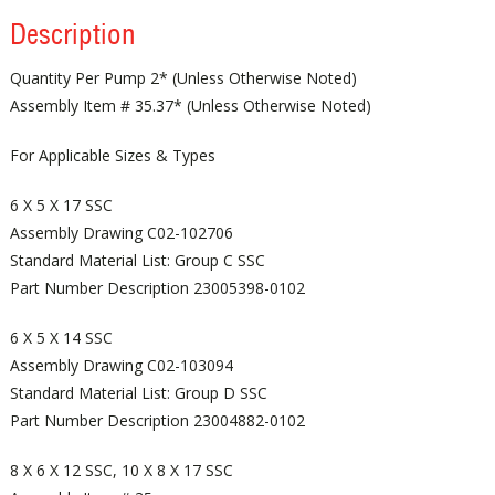
Description
Quantity Per Pump 2* (Unless Otherwise Noted)
Assembly Item # 35.37* (Unless Otherwise Noted)
For Applicable Sizes & Types
6 X 5 X 17 SSC
Assembly Drawing C02-102706
Standard Material List: Group C SSC
Part Number Description 23005398-0102
6 X 5 X 14 SSC
Assembly Drawing C02-103094
Standard Material List: Group D SSC
Part Number Description 23004882-0102
8 X 6 X 12 SSC, 10 X 8 X 17 SSC