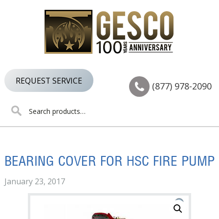
Skip
Skip
Skip
to
to
to
primary
main
footer
navigation
content
REQUEST SERVICE
(877) 978-2090
Search
for:
BEARING COVER FOR HSC FIRE PUMP
January 23, 2017